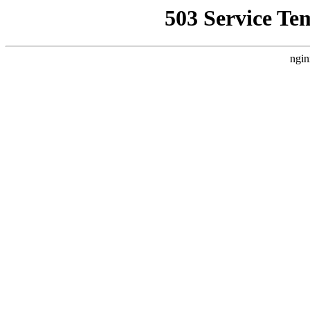
503 Service Te
ngin