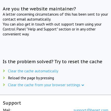
Are you the website maintainer?
A letter concerning circumstances of this has been sent to your
contact email automatically.
You can also get in touch with out support team using your
Control Panel "Help and Support" section or in any other
convenient way.
Is the problem solved? Try to reset the cache
Clear the cache automatically
Reload the page by pressing
Clear the cache from your browser settings
Support
Mail:
support@beget.com