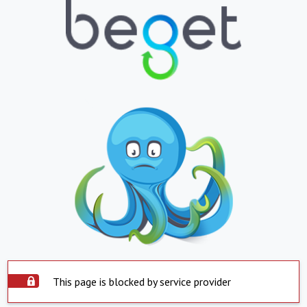
This page is blocked by service provider