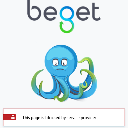
This page is blocked by service provider