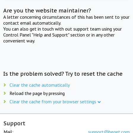
Are you the website maintainer?
A letter concerning circumstances of this has been sent to your
contact email automatically.
You can also get in touch with out support team using your
Control Panel "Help and Support" section or in any other
convenient way.
Is the problem solved? Try to reset the cache
Clear the cache automatically
Reload the page by pressing
Clear the cache from your browser settings
Support
Mail:
support@beget.com