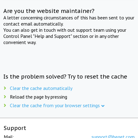
Are you the website maintainer?
A letter concerning circumstances of this has been sent to your
contact email automatically.
You can also get in touch with out support team using your
Control Panel "Help and Support" section or in any other
convenient way.
Is the problem solved? Try to reset the cache
Clear the cache automatically
Reload the page by pressing
Clear the cache from your browser settings
Support
Mail:
support@beget.com