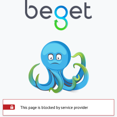
This page is blocked by service provider