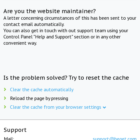
Are you the website maintainer?
A letter concerning circumstances of this has been sent to your
contact email automatically.
You can also get in touch with out support team using your
Control Panel "Help and Support" section or in any other
convenient way.
Is the problem solved? Try to reset the cache
Clear the cache automatically
Reload the page by pressing
Clear the cache from your browser settings
Support
Mail:
support@beget.com