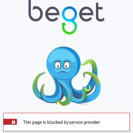
This page is blocked by service provider