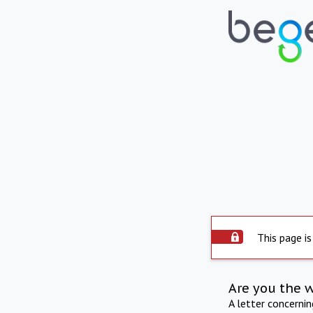
This page is
Are you the 
A letter concerni