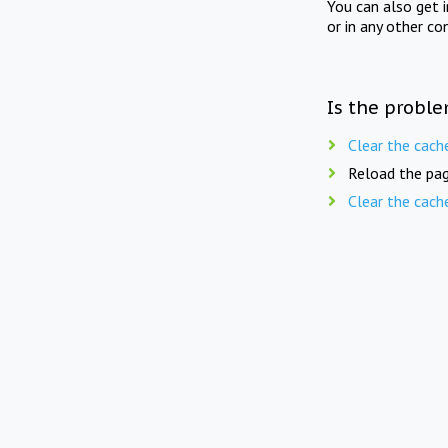
You can also get 
or in any other co
Is the proble
Clear the cach
Reload the pag
Clear the cach