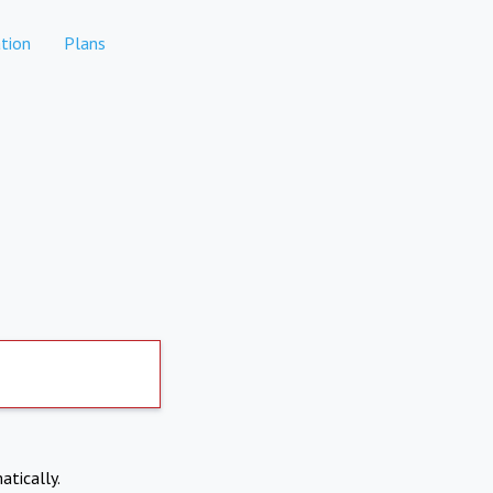
tion
Plans
atically.