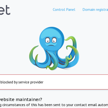
Control Panel
Domain registra
 blocked by service provider
website maintainer?
ng circumstances of this has been sent to your contact email autom