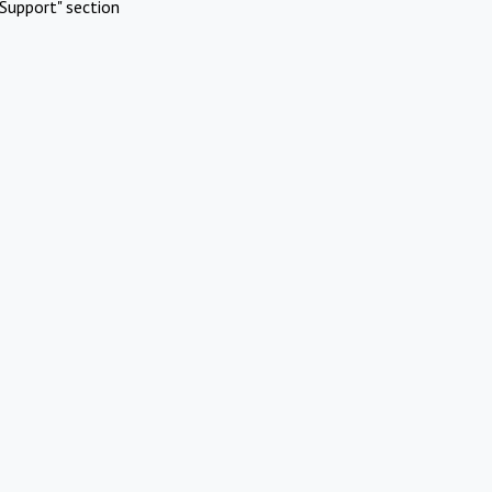
Support" section