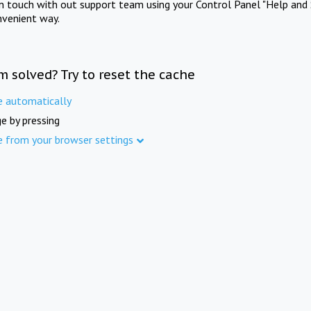
in touch with out support team using your Control Panel "Help and 
nvenient way.
m solved? Try to reset the cache
e automatically
e by pressing
e from your browser settings