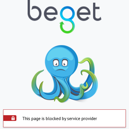
This page is blocked by service provider