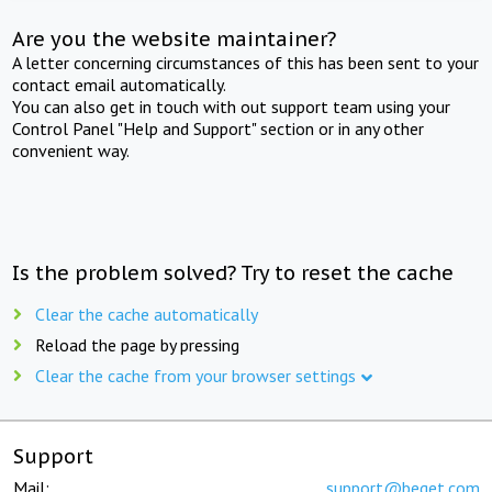
Are you the website maintainer?
A letter concerning circumstances of this has been sent to your
contact email automatically.
You can also get in touch with out support team using your
Control Panel "Help and Support" section or in any other
convenient way.
Is the problem solved? Try to reset the cache
Clear the cache automatically
Reload the page by pressing
Clear the cache from your browser settings
Support
Mail:
support@beget.com