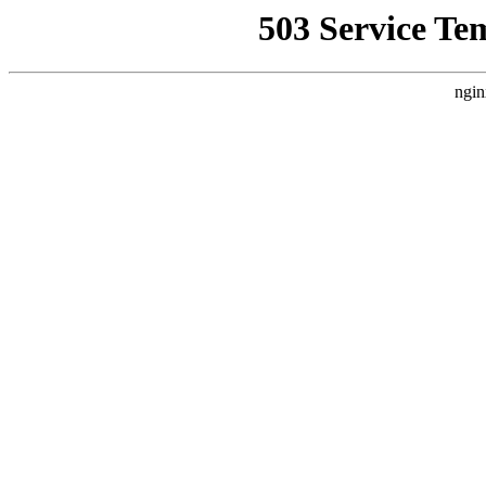
503 Service Te
ngin