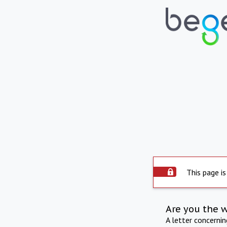
This page is
Are you the 
A letter concerni