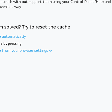
in touch with out support team using your Control Panel "Help and 
nvenient way.
m solved? Try to reset the cache
e automatically
e by pressing
e from your browser settings