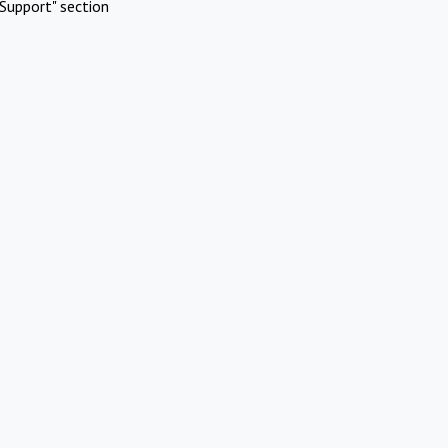
Support" section