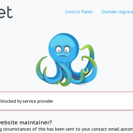
Control Panel
Domain registra
 blocked by service provider
website maintainer?
ng circumstances of this has been sent to your contact email autom