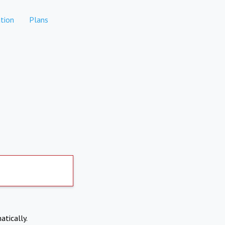
tion
Plans
atically.