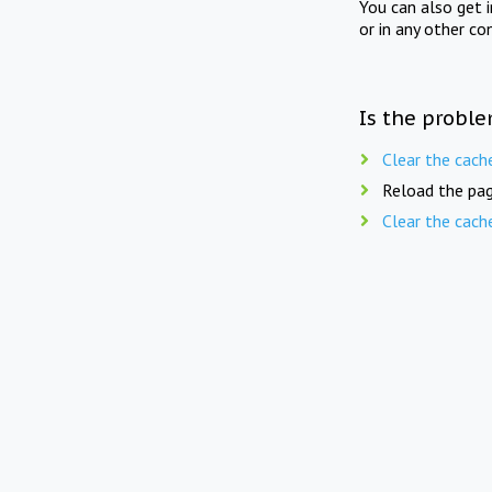
You can also get 
or in any other co
Is the proble
Clear the cach
Reload the pag
Clear the cach