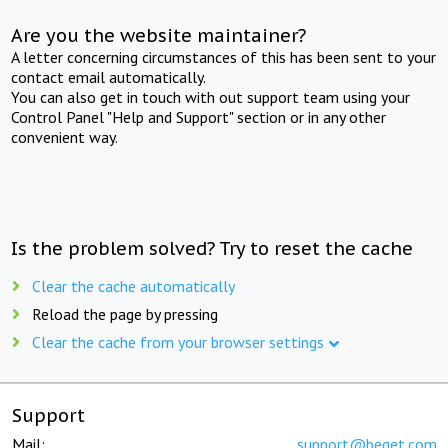
Are you the website maintainer?
A letter concerning circumstances of this has been sent to your
contact email automatically.
You can also get in touch with out support team using your
Control Panel "Help and Support" section or in any other
convenient way.
Is the problem solved? Try to reset the cache
Clear the cache automatically
Reload the page by pressing
Clear the cache from your browser settings
Support
Mail:
support@beget.com