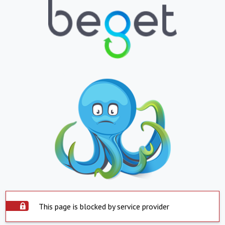
This page is blocked by service provider