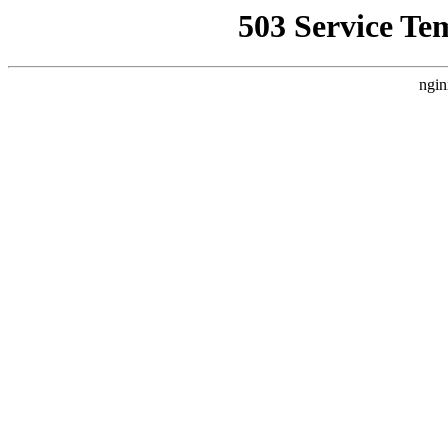
503 Service Te
ngin