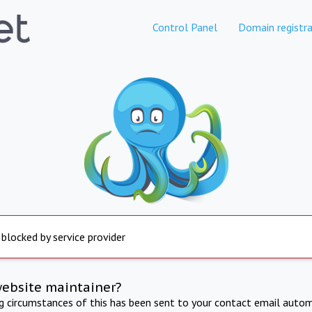
Control Panel
Domain registra
 blocked by service provider
website maintainer?
ng circumstances of this has been sent to your contact email autom