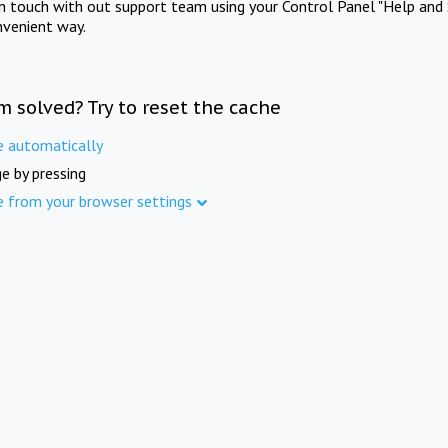
in touch with out support team using your Control Panel "Help and 
nvenient way.
m solved? Try to reset the cache
e automatically
e by pressing
e from your browser settings