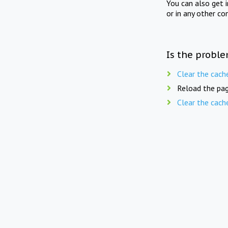
You can also get 
or in any other co
Is the proble
Clear the cach
Reload the pag
Clear the cach