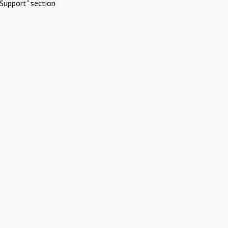
Support" section