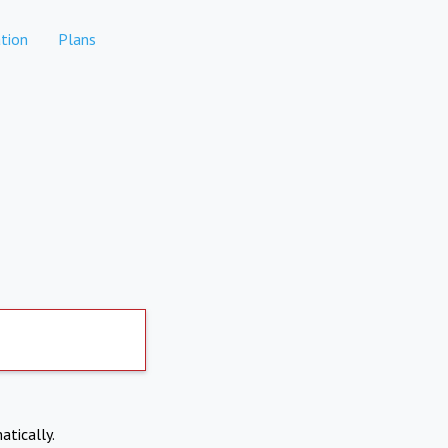
tion
Plans
atically.