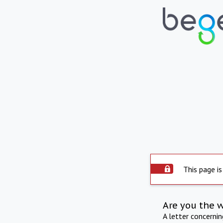
This page is
Are you the 
A letter concerni