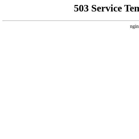
503 Service Te
ngin