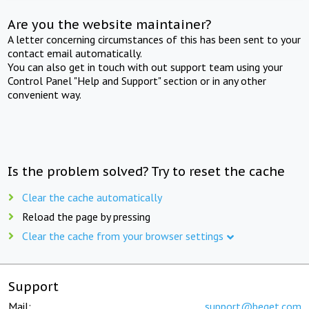
Are you the website maintainer?
A letter concerning circumstances of this has been sent to your
contact email automatically.
You can also get in touch with out support team using your
Control Panel "Help and Support" section or in any other
convenient way.
Is the problem solved? Try to reset the cache
Clear the cache automatically
Reload the page by pressing
Clear the cache from your browser settings
Support
Mail:
support@beget.com