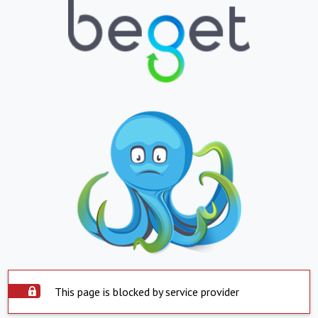
This page is blocked by service provider