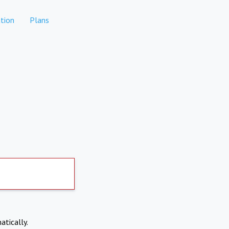
tion
Plans
atically.