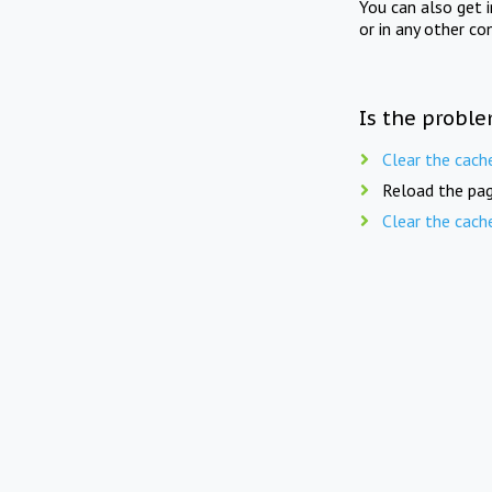
You can also get 
or in any other co
Is the proble
Clear the cach
Reload the pag
Clear the cach