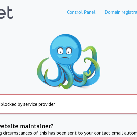
Control Panel
Domain registra
 blocked by service provider
website maintainer?
ng circumstances of this has been sent to your contact email autom