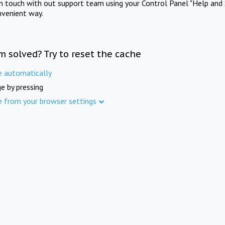
in touch with out support team using your Control Panel "Help and 
nvenient way.
m solved? Try to reset the cache
e automatically
e by pressing
e from your browser settings