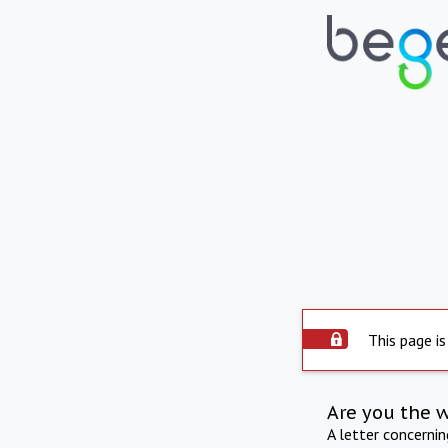
This page is
Are you the 
A letter concerni