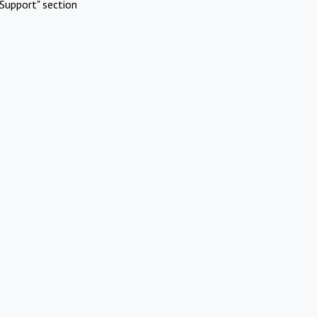
Support" section