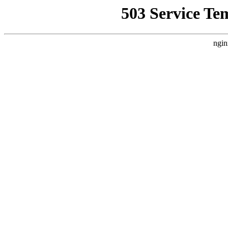
503 Service Te
ngin