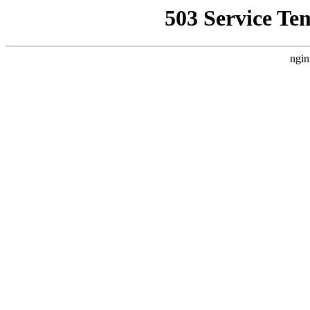
503 Service Te
ngin