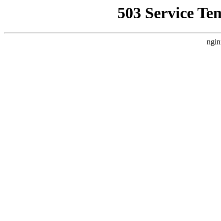
503 Service Te
ngin