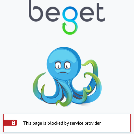
This page is blocked by service provider