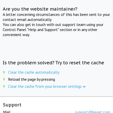
Are you the website maintainer?
A letter concerning circumstances of this has been sent to your
contact email automatically.
You can also get in touch with out support team using your
Control Panel "Help and Support" section or in any other
convenient way.
Is the problem solved? Try to reset the cache
Clear the cache automatically
Reload the page by pressing
Clear the cache from your browser settings
Support
Mail:
support@beget.com