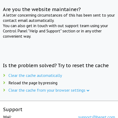
Are you the website maintainer?
A letter concerning circumstances of this has been sent to your
contact email automatically.
You can also get in touch with out support team using your
Control Panel "Help and Support" section or in any other
convenient way.
Is the problem solved? Try to reset the cache
Clear the cache automatically
Reload the page by pressing
Clear the cache from your browser settings
Support
Mail:
support@beget.com