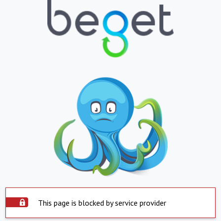
This page is blocked by service provider