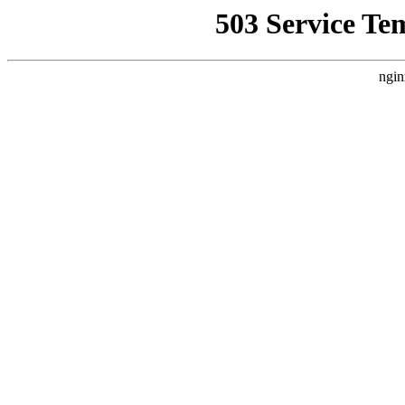
503 Service Te
ngin