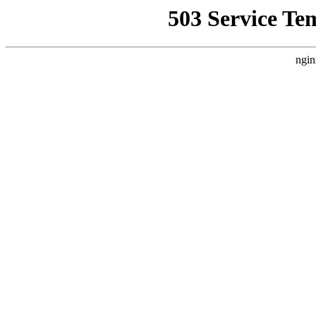
503 Service Te
ngin