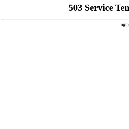
503 Service Te
ngin