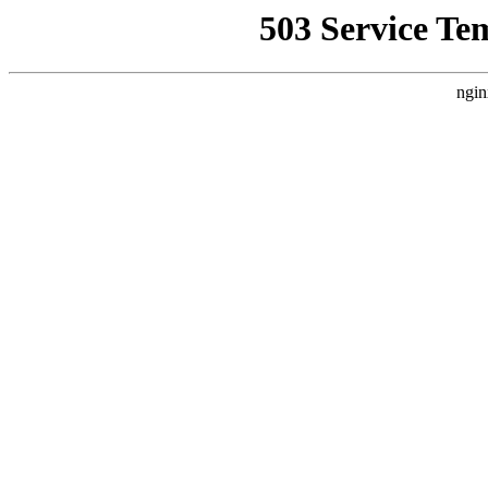
503 Service Te
ngin