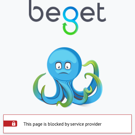
This page is blocked by service provider