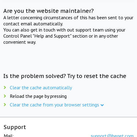
Are you the website maintainer?
A letter concerning circumstances of this has been sent to your
contact email automatically.
You can also get in touch with out support team using your
Control Panel "Help and Support" section or in any other
convenient way.
Is the problem solved? Try to reset the cache
Clear the cache automatically
Reload the page by pressing
Clear the cache from your browser settings
Support
Mail:
support@beget.com