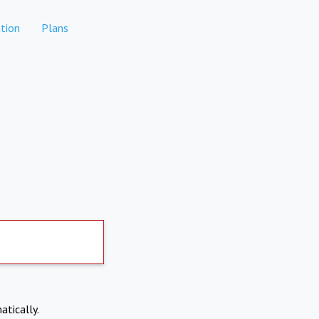
tion
Plans
atically.