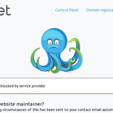
Control Panel
Domain registra
 blocked by service provider
website maintainer?
ng circumstances of this has been sent to your contact email autom