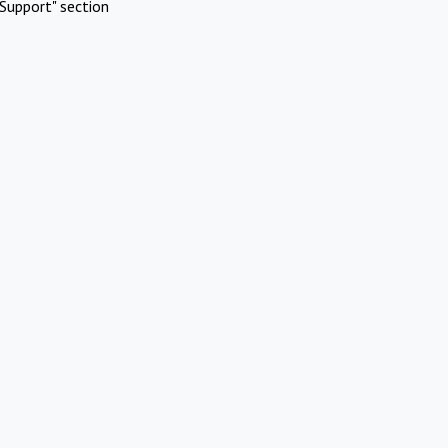
Support" section