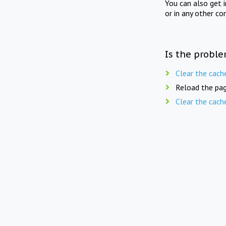
You can also get 
or in any other co
Is the proble
Clear the cach
Reload the pag
Clear the cach