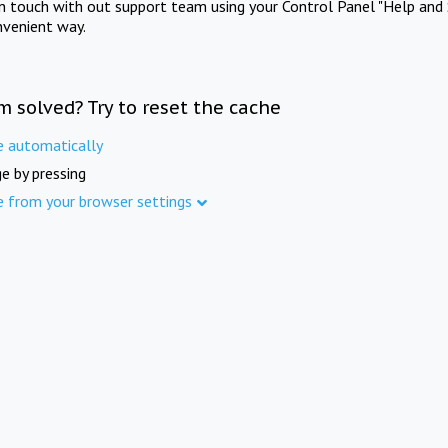
in touch with out support team using your Control Panel "Help and 
nvenient way.
m solved? Try to reset the cache
e automatically
e by pressing
e from your browser settings