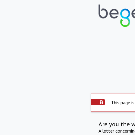
This page is
Are you the 
A letter concerni