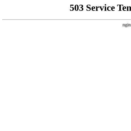
503 Service Te
ngin