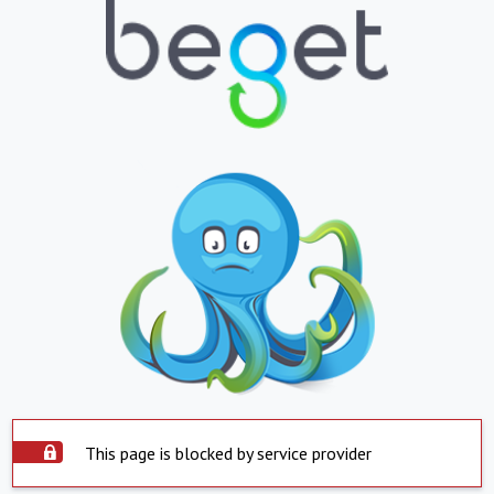
This page is blocked by service provider