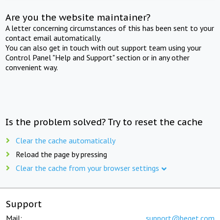
Are you the website maintainer?
A letter concerning circumstances of this has been sent to your
contact email automatically.
You can also get in touch with out support team using your
Control Panel "Help and Support" section or in any other
convenient way.
Is the problem solved? Try to reset the cache
Clear the cache automatically
Reload the page by pressing
Clear the cache from your browser settings
Support
Mail:
support@beget.com