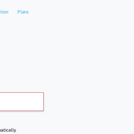
tion
Plans
atically.