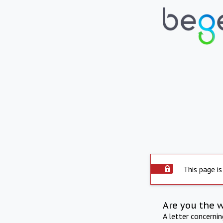
This page is
Are you the 
A letter concerni