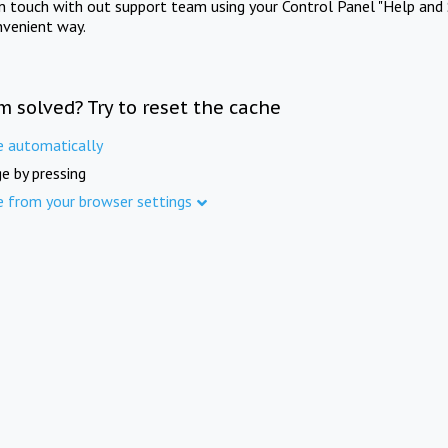
in touch with out support team using your Control Panel "Help and 
nvenient way.
m solved? Try to reset the cache
e automatically
e by pressing
e from your browser settings