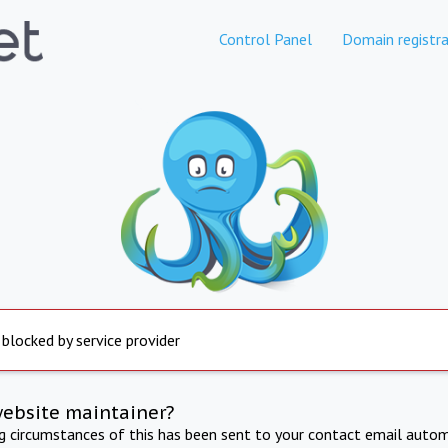
Control Panel
Domain registra
 blocked by service provider
website maintainer?
ng circumstances of this has been sent to your contact email autom