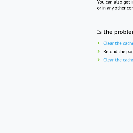
You can also get 
or in any other co
Is the proble
Clear the cach
Reload the pag
Clear the cach