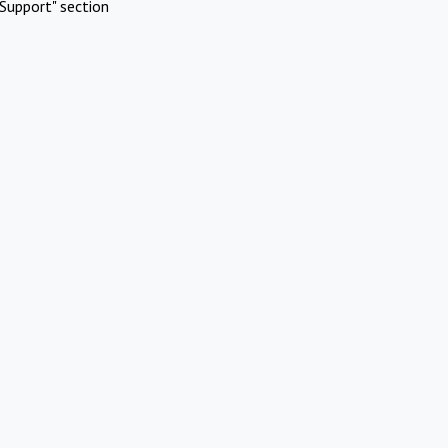
Support" section