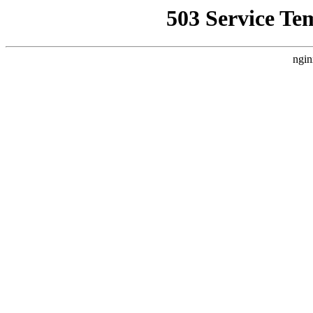
503 Service Te
ngin