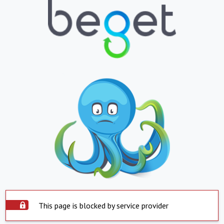
This page is blocked by service provider