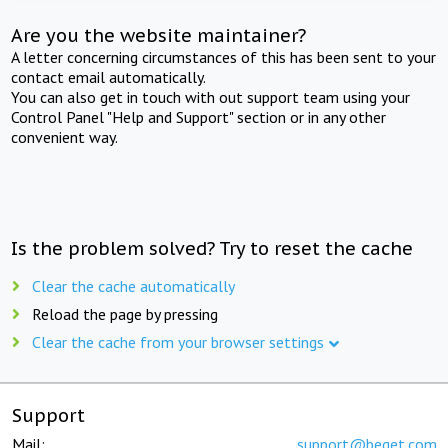
Are you the website maintainer?
A letter concerning circumstances of this has been sent to your
contact email automatically.
You can also get in touch with out support team using your
Control Panel "Help and Support" section or in any other
convenient way.
Is the problem solved? Try to reset the cache
Clear the cache automatically
Reload the page by pressing
Clear the cache from your browser settings
Support
Mail:
support@beget.com