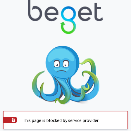
This page is blocked by service provider