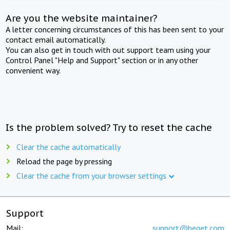
Are you the website maintainer?
A letter concerning circumstances of this has been sent to your
contact email automatically.
You can also get in touch with out support team using your
Control Panel "Help and Support" section or in any other
convenient way.
Is the problem solved? Try to reset the cache
Clear the cache automatically
Reload the page by pressing
Clear the cache from your browser settings
Support
Mail:
support@beget.com