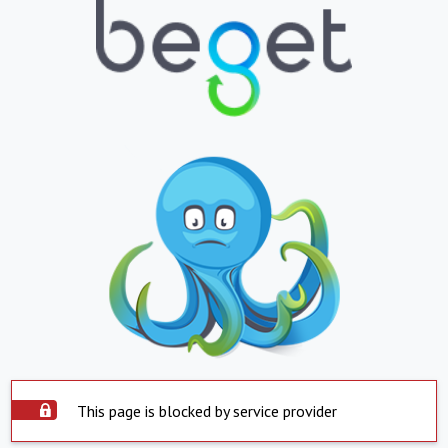
This page is blocked by service provider