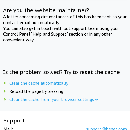
Are you the website maintainer?
A letter concerning circumstances of this has been sent to your
contact email automatically.
You can also get in touch with out support team using your
Control Panel "Help and Support" section or in any other
convenient way.
Is the problem solved? Try to reset the cache
Clear the cache automatically
Reload the page by pressing
Clear the cache from your browser settings
Support
Mail:
support@beget.com