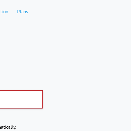
tion
Plans
atically.