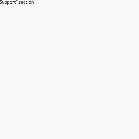
Support" section