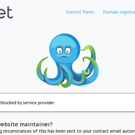
Control Panel
Domain registra
 blocked by service provider
website maintainer?
ng circumstances of this has been sent to your contact email autom