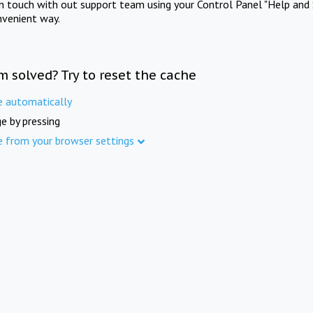
in touch with out support team using your Control Panel "Help and 
nvenient way.
m solved? Try to reset the cache
e automatically
e by pressing
e from your browser settings