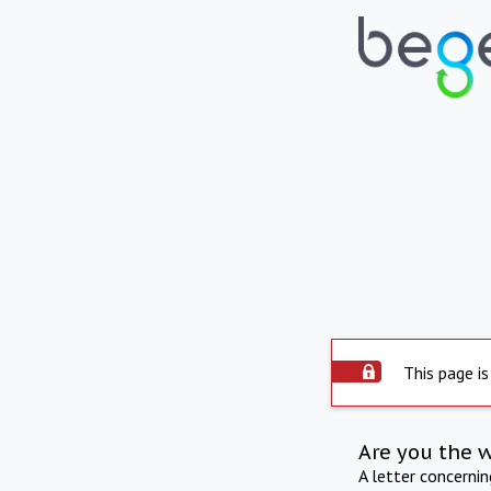
This page is
Are you the 
A letter concerni