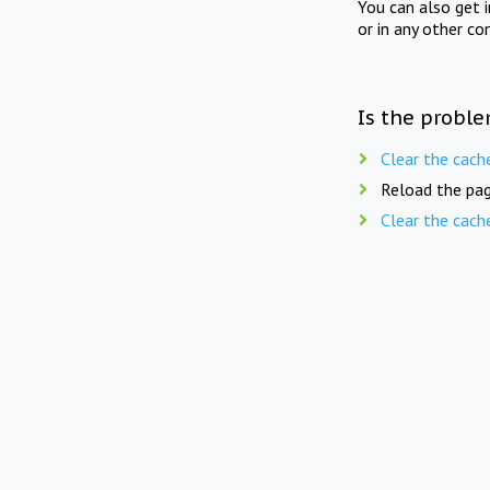
You can also get 
or in any other co
Is the proble
Clear the cach
Reload the pag
Clear the cach