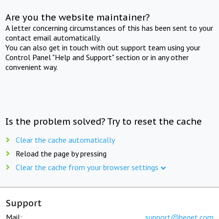
Are you the website maintainer?
A letter concerning circumstances of this has been sent to your
contact email automatically.
You can also get in touch with out support team using your
Control Panel "Help and Support" section or in any other
convenient way.
Is the problem solved? Try to reset the cache
Clear the cache automatically
Reload the page by pressing
Clear the cache from your browser settings
Support
Mail:
support@beget.com