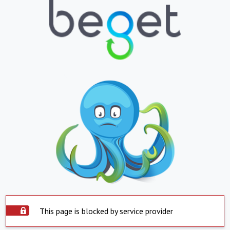
This page is blocked by service provider