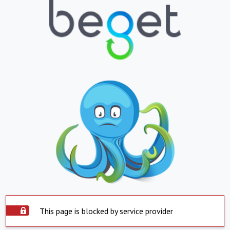
This page is blocked by service provider