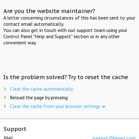
Are you the website maintainer?
A letter concerning circumstances of this has been sent to your
contact email automatically.
You can also get in touch with out support team using your
Control Panel "Help and Support" section or in any other
convenient way.
Is the problem solved? Try to reset the cache
Clear the cache automatically
Reload the page by pressing
Clear the cache from your browser settings
Support
Mail:
support@beget.com