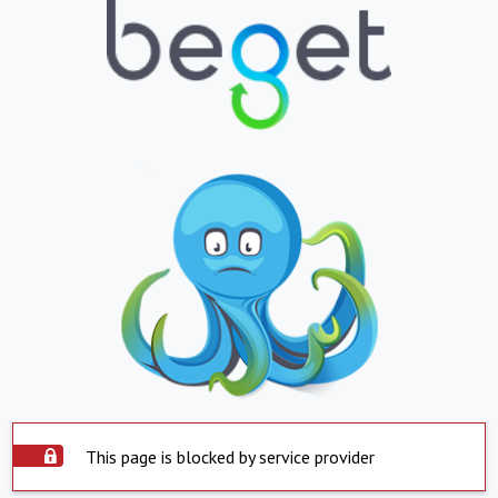
This page is blocked by service provider