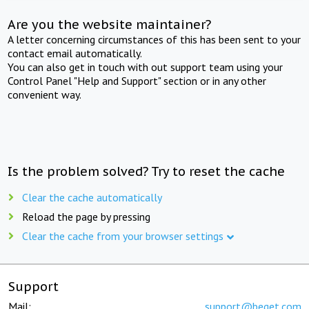
Are you the website maintainer?
A letter concerning circumstances of this has been sent to your
contact email automatically.
You can also get in touch with out support team using your
Control Panel "Help and Support" section or in any other
convenient way.
Is the problem solved? Try to reset the cache
Clear the cache automatically
Reload the page by pressing
Clear the cache from your browser settings
Support
Mail:
support@beget.com