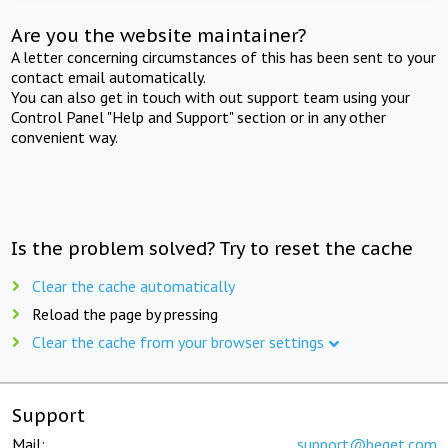
Are you the website maintainer?
A letter concerning circumstances of this has been sent to your
contact email automatically.
You can also get in touch with out support team using your
Control Panel "Help and Support" section or in any other
convenient way.
Is the problem solved? Try to reset the cache
Clear the cache automatically
Reload the page by pressing
Clear the cache from your browser settings
Support
Mail:
support@beget.com