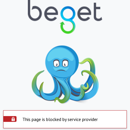
This page is blocked by service provider