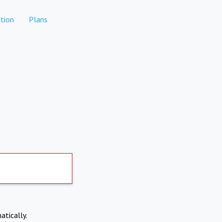
tion
Plans
atically.