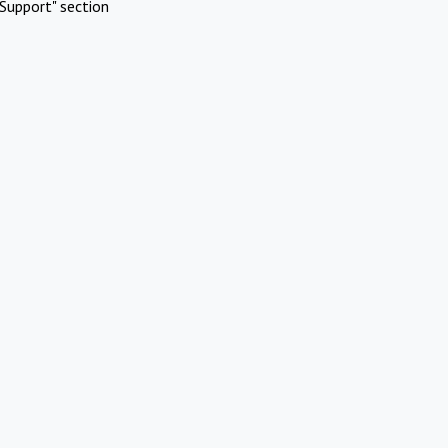
Support" section