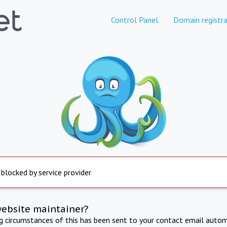
Control Panel
Domain registra
 blocked by service provider
website maintainer?
ng circumstances of this has been sent to your contact email autom