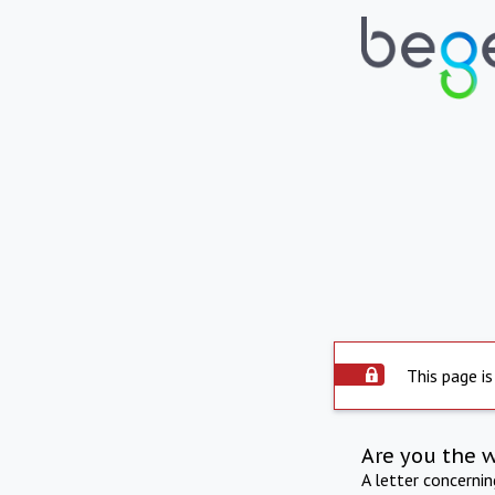
This page is
Are you the 
A letter concerni