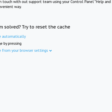
in touch with out support team using your Control Panel "Help and 
nvenient way.
m solved? Try to reset the cache
e automatically
e by pressing
e from your browser settings