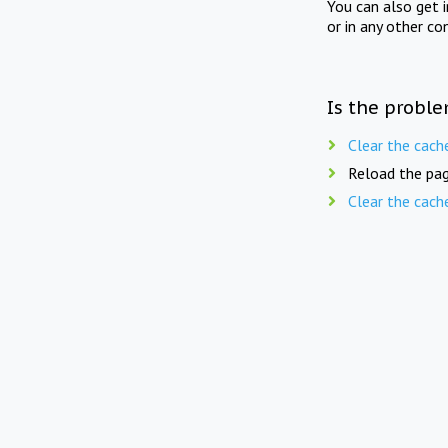
You can also get 
or in any other co
Is the proble
Clear the cach
Reload the pag
Clear the cach