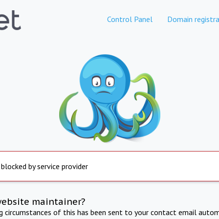
Control Panel
Domain registra
 blocked by service provider
website maintainer?
ng circumstances of this has been sent to your contact email autom