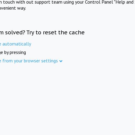
in touch with out support team using your Control Panel "Help and 
nvenient way.
m solved? Try to reset the cache
e automatically
e by pressing
e from your browser settings