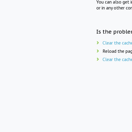
You can also get 
or in any other co
Is the proble
Clear the cach
Reload the pag
Clear the cach