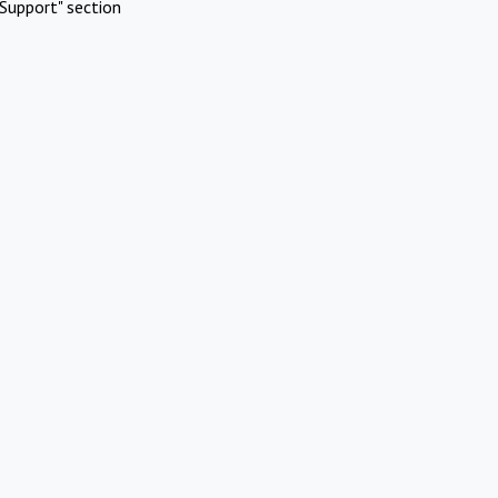
Support" section