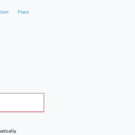
tion
Plans
atically.