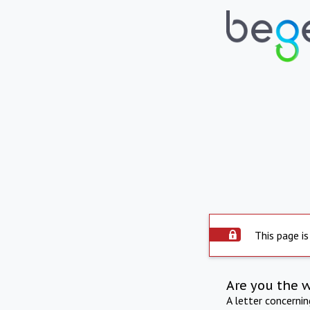
This page is
Are you the 
A letter concerni