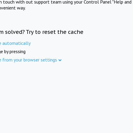
in touch with out support team using your Control Panel "Help and 
nvenient way.
m solved? Try to reset the cache
e automatically
e by pressing
e from your browser settings