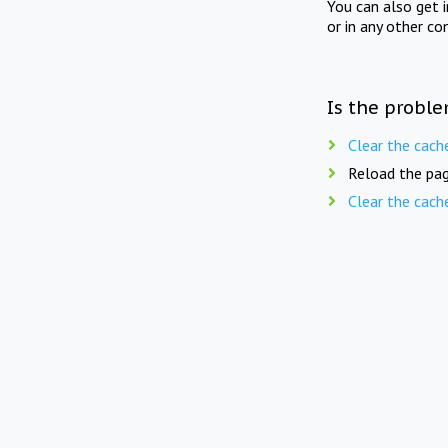
You can also get 
or in any other co
Is the proble
Clear the cach
Reload the pag
Clear the cach