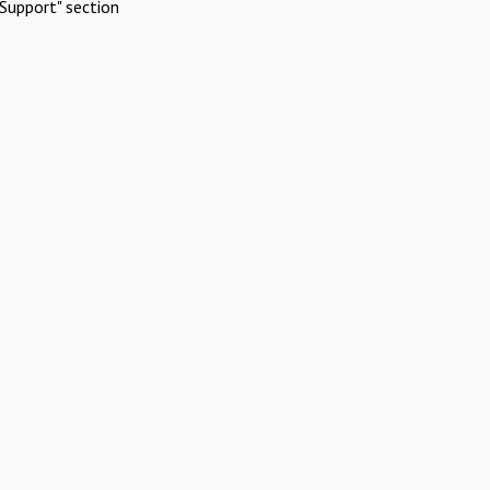
Support" section