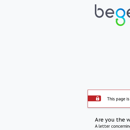
This page is
Are you the 
A letter concerni