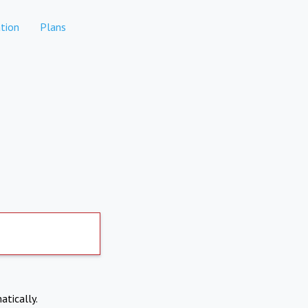
tion
Plans
atically.