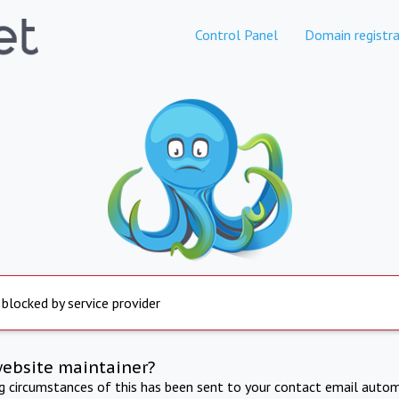
Control Panel
Domain registra
 blocked by service provider
website maintainer?
ng circumstances of this has been sent to your contact email autom