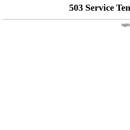
503 Service Te
ngin