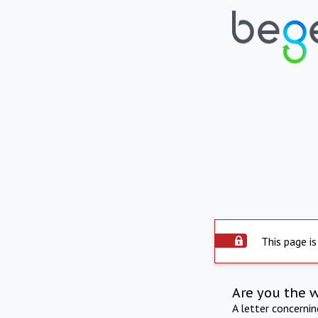
This page is
Are you the 
A letter concerni