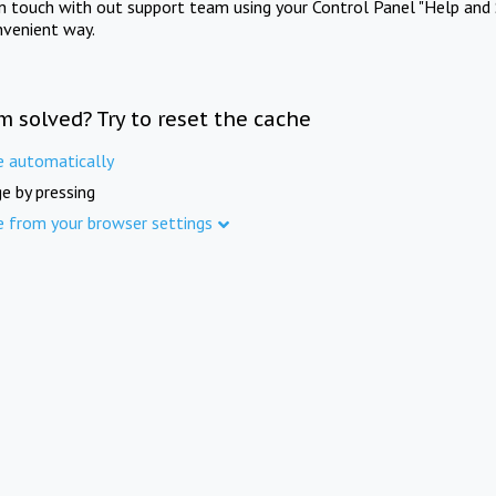
in touch with out support team using your Control Panel "Help and 
nvenient way.
m solved? Try to reset the cache
e automatically
e by pressing
e from your browser settings