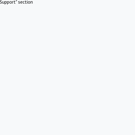
Support" section