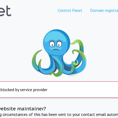
Control Panel
Domain registra
 blocked by service provider
website maintainer?
ng circumstances of this has been sent to your contact email autom