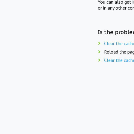
You can also get 
or in any other co
Is the proble
Clear the cach
Reload the pag
Clear the cach