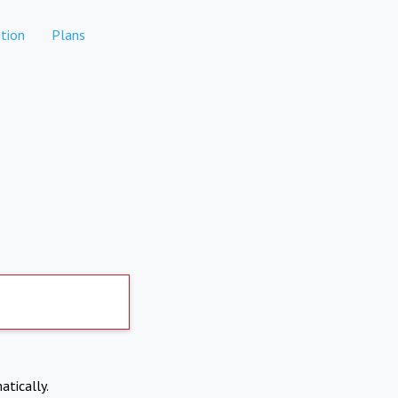
tion
Plans
atically.