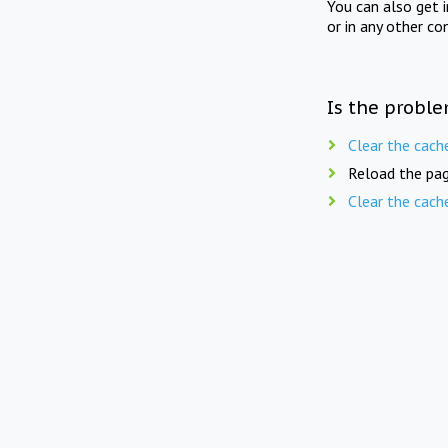
You can also get 
or in any other co
Is the proble
Clear the cach
Reload the pag
Clear the cach