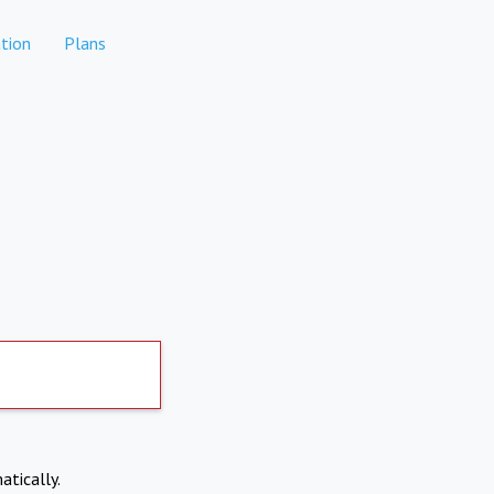
tion
Plans
atically.