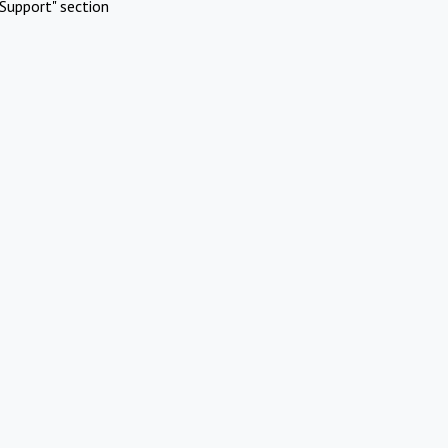
Support" section