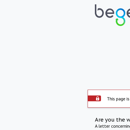
This page is
Are you the 
A letter concerni