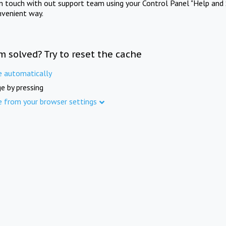
in touch with out support team using your Control Panel "Help and 
nvenient way.
m solved? Try to reset the cache
e automatically
e by pressing
e from your browser settings