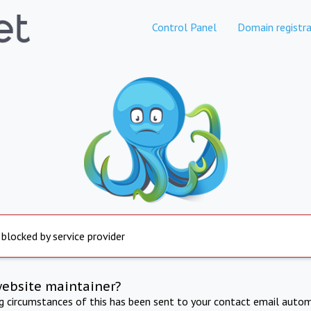
Control Panel
Domain registra
 blocked by service provider
website maintainer?
ng circumstances of this has been sent to your contact email autom