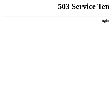
503 Service Te
ngin