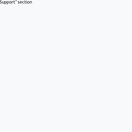
Support" section