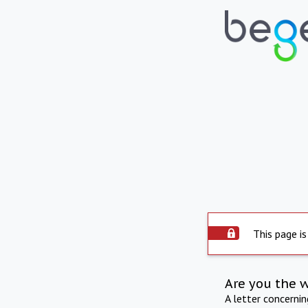
This page is
Are you the 
A letter concerni