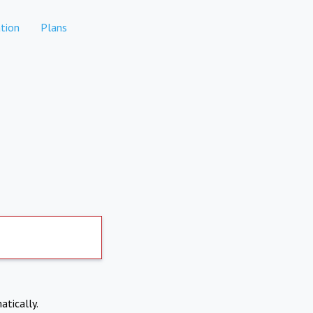
tion
Plans
atically.