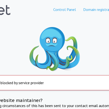
Control Panel
Domain registra
 blocked by service provider
website maintainer?
ng circumstances of this has been sent to your contact email autom