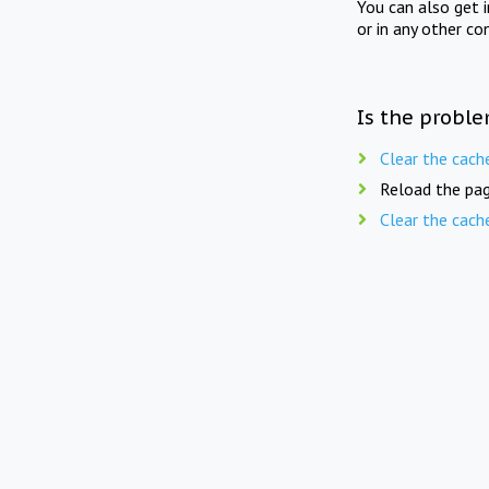
You can also get 
or in any other co
Is the proble
Clear the cach
Reload the pag
Clear the cach