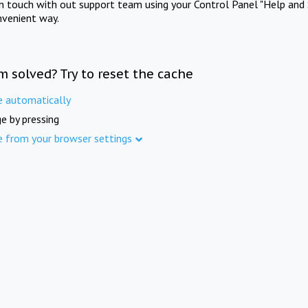
in touch with out support team using your Control Panel "Help and 
nvenient way.
m solved? Try to reset the cache
e automatically
e by pressing
e from your browser settings