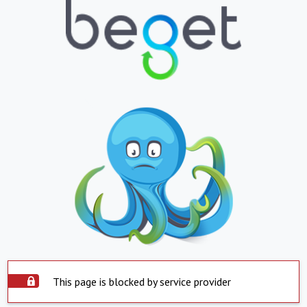
This page is blocked by service provider