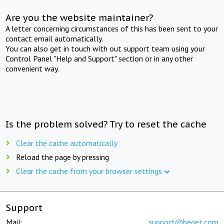
Are you the website maintainer?
A letter concerning circumstances of this has been sent to your
contact email automatically.
You can also get in touch with out support team using your
Control Panel "Help and Support" section or in any other
convenient way.
Is the problem solved? Try to reset the cache
Clear the cache automatically
Reload the page by pressing
Clear the cache from your browser settings
Support
Mail:
support@beget.com