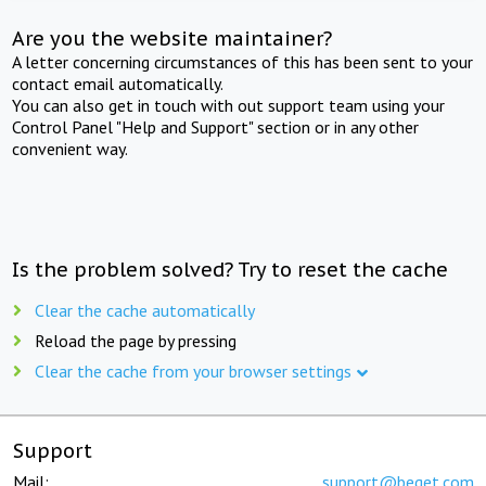
Are you the website maintainer?
A letter concerning circumstances of this has been sent to your
contact email automatically.
You can also get in touch with out support team using your
Control Panel "Help and Support" section or in any other
convenient way.
Is the problem solved? Try to reset the cache
Clear the cache automatically
Reload the page by pressing
Clear the cache from your browser settings
Support
Mail:
support@beget.com