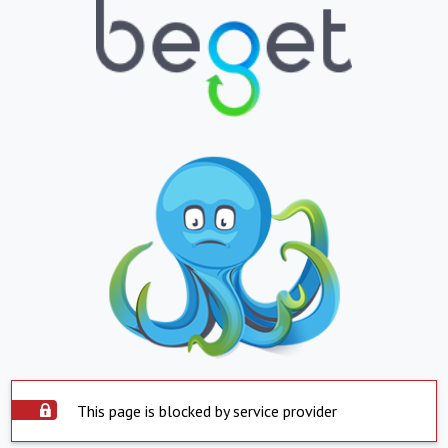
This page is blocked by service provider