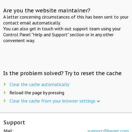
Are you the website maintainer?
A letter concerning circumstances of this has been sent to your
contact email automatically.
You can also get in touch with out support team using your
Control Panel "Help and Support" section or in any other
convenient way.
Is the problem solved? Try to reset the cache
Clear the cache automatically
Reload the page by pressing
Clear the cache from your browser settings
Support
Mail:
support@beget.com