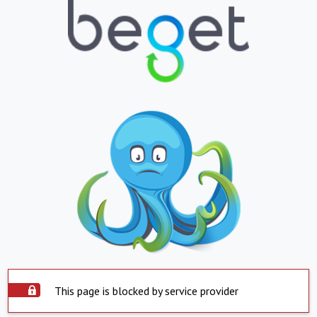
This page is blocked by service provider