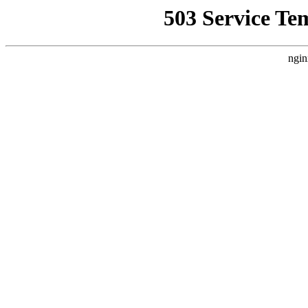
503 Service Te
ngin